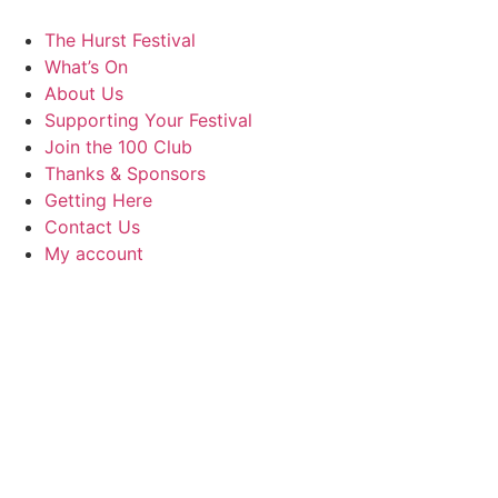
Skip
to
The Hurst Festival
content
What’s On
About Us
Supporting Your Festival
Join the 100 Club
Thanks & Sponsors
Getting Here
Contact Us
My account