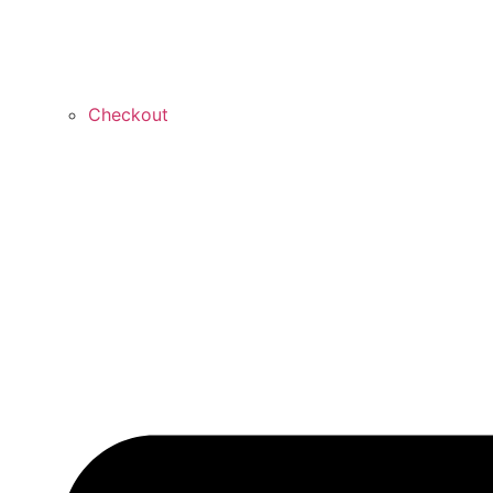
Checkout